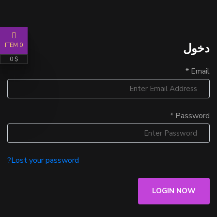
دخول
0 ITEM
$ 0
Email *
Password *
Lost your password?
LOGIN NOW