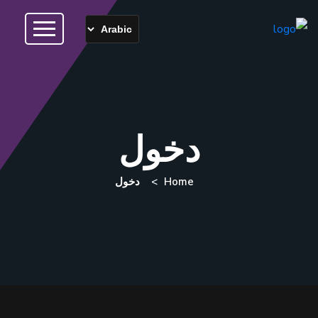
دخول
دخول
Home